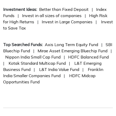
Investment Ideas:
Better than Fixed Deposit
|
Index
Funds
|
Invest in all sizes of companies
|
High Risk
for High Returns
|
Invest in Large Companies
|
Invest
to Save Tax
Top Searched Funds:
Axis Long Term Equity Fund
|
SBI
Bluechip Fund
|
Mirae Asset Emerging Bluechip Fund
|
Nippon India Small Cap Fund
|
HDFC Balanced Fund
|
Kotak Standard Multicap Fund
|
L&T Emerging
Business Fund
|
L&T India Value Fund
|
Franklin
India Smaller Companies Fund
|
HDFC Midcap
Opportunities Fund