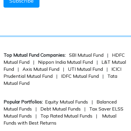
Top Mutual Fund Companies:
SBI Mutual Fund
|
HDFC
Mutual Fund
|
Nippon India Mutual Fund
|
L&T Mutual
Fund
|
Axis Mutual Fund
|
UTI Mutual Fund
|
ICICI
Prudential Mutual Fund
|
IDFC Mutual Fund
|
Tata
Mutual Fund
Popular Portfolios:
Equity Mutual Funds
|
Balanced
Mutual Funds
|
Debt Mutual Funds
|
Tax Saver ELSS
Mutual Funds
|
Top Rated Mutual Funds
|
Mutual
Funds with Best Returns