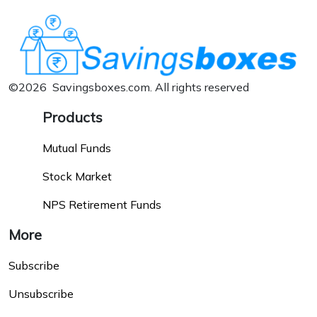
©2026 Savingsboxes.com. All rights reserved
Products
Mutual Funds
Stock Market
NPS Retirement Funds
More
Subscribe
Unsubscribe