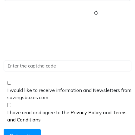
I would like to receive information and Newsletters from
savingsboxes.com
I have read and agree to the
Privacy Policy
and
Terms
and Conditions