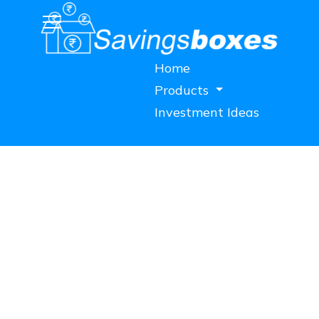
Home
Products
Investment Ideas